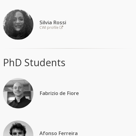
Silvia Rossi
CWI profile
PhD Students
Fabrizio de Fiore
Afonso Ferreira