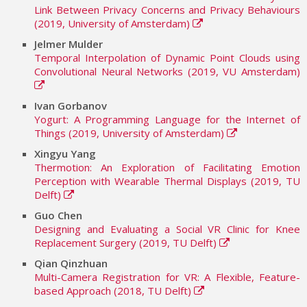
Link Between Privacy Concerns and Privacy Behaviours
(2019, University of Amsterdam)
Jelmer Mulder
Temporal Interpolation of Dynamic Point Clouds using
Convolutional Neural Networks (2019, VU Amsterdam)
Ivan Gorbanov
Yogurt: A Programming Language for the Internet of
Things (2019, University of Amsterdam)
Xingyu Yang
Thermotion: An Exploration of Facilitating Emotion
Perception with Wearable Thermal Displays (2019, TU
Delft)
Guo Chen
Designing and Evaluating a Social VR Clinic for Knee
Replacement Surgery (2019, TU Delft)
Qian Qinzhuan
Multi-Camera Registration for VR: A Flexible, Feature-
based Approach (2018, TU Delft)