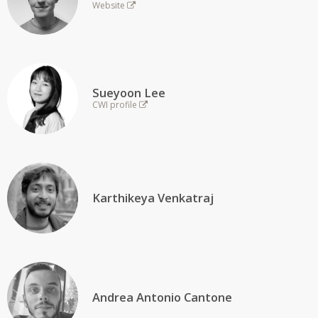
Website
Sueyoon Lee
CWI profile
Karthikeya Venkatraj
Andrea Antonio Cantone