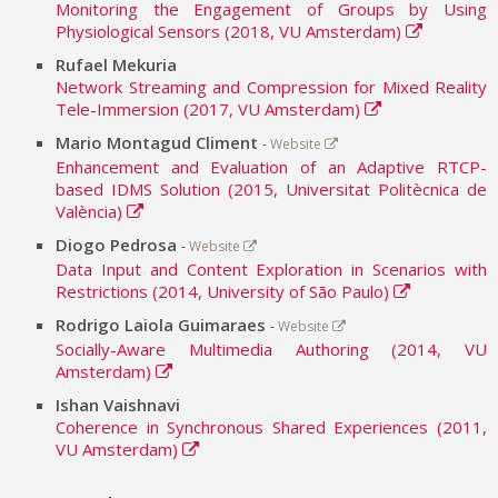
Monitoring the Engagement of Groups by Using
Physiological Sensors (2018, VU Amsterdam)
Rufael Mekuria
Network Streaming and Compression for Mixed Reality
Tele-Immersion (2017, VU Amsterdam)
Mario Montagud Climent
-
Website
Enhancement and Evaluation of an Adaptive RTCP-
based IDMS Solution (2015, Universitat Politècnica de
València)
Diogo Pedrosa
-
Website
Data Input and Content Exploration in Scenarios with
Restrictions (2014, University of São Paulo)
Rodrigo Laiola Guimaraes
-
Website
Socially-Aware Multimedia Authoring (2014, VU
Amsterdam)
Ishan Vaishnavi
Coherence in Synchronous Shared Experiences (2011,
VU Amsterdam)