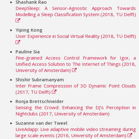
Shashank Rao
DeepSleep: A Sensor-Agnostic Approach Towards
Modelling a Sleep Classification System (2018, TU Delft)
Yiping Kong
User Experience in Social Virtual Reality (2018, TU Delft)
Pauline Sia
Fine-grained Access Control Framework for Igor, a
Unified Access Solution to The Internet of Things (2018,
University of Amsterdam)
Shishir Subramanyam
Inter Frame Compression of 3D Dynamic Point Clouds
(2017, TU Delft)
Ronja Brettschneider
Sensing the Crowd: Enhancing the DJ’s Perception in
Nightclubs (2017, University of Amsterdam)
Suzanne van der Tweel
LiveAdapp: Live adaptive mobile video streaming during
large scale events (2016, University of Amsterdam)