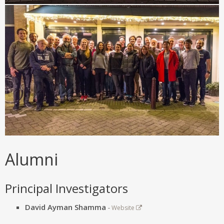
Alumni
Principal Investigators
David Ayman Shamma
-
Website