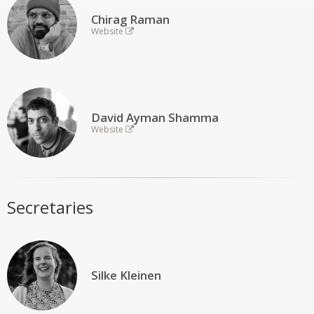
Chirag Raman
Website
David Ayman Shamma
Website
Secretaries
Silke Kleinen