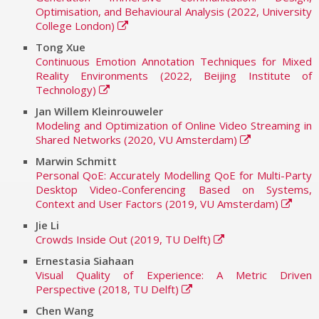
Optimisation, and Behavioural Analysis (2022, University
College London)
Tong Xue
Continuous Emotion Annotation Techniques for Mixed
Reality Environments (2022, Beijing Institute of
Technology)
Jan Willem Kleinrouweler
Modeling and Optimization of Online Video Streaming in
Shared Networks (2020, VU Amsterdam)
Marwin Schmitt
Personal QoE: Accurately Modelling QoE for Multi-Party
Desktop Video-Conferencing Based on Systems,
Context and User Factors (2019, VU Amsterdam)
Jie Li
Crowds Inside Out (2019, TU Delft)
Ernestasia Siahaan
Visual Quality of Experience: A Metric Driven
Perspective (2018, TU Delft)
Chen Wang