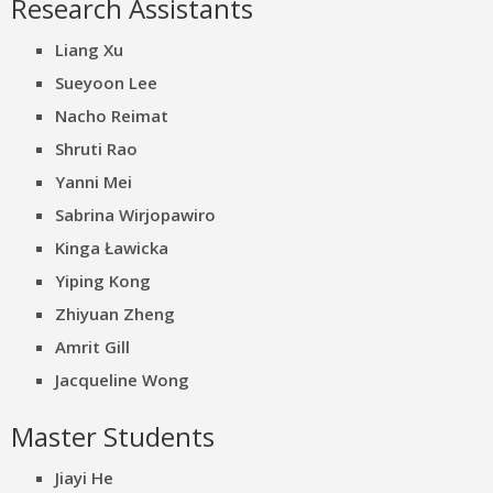
Research Assistants
Liang Xu
Sueyoon Lee
Nacho Reimat
Shruti Rao
Yanni Mei
Sabrina Wirjopawiro
Kinga Ławicka
Yiping Kong
Zhiyuan Zheng
Amrit Gill
Jacqueline Wong
Master Students
Jiayi He