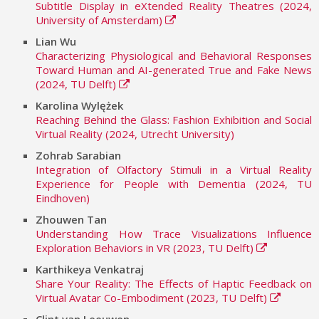
Subtitle Display in eXtended Reality Theatres (2024,
University of Amsterdam)
Lian Wu
Characterizing Physiological and Behavioral Responses
Toward Human and AI-generated True and Fake News
(2024, TU Delft)
Karolina Wylężek
Reaching Behind the Glass: Fashion Exhibition and Social
Virtual Reality (2024, Utrecht University)
Zohrab Sarabian
Integration of Olfactory Stimuli in a Virtual Reality
Experience for People with Dementia (2024, TU
Eindhoven)
Zhouwen Tan
Understanding How Trace Visualizations Influence
Exploration Behaviors in VR (2023, TU Delft)
Karthikeya Venkatraj
Share Your Reality: The Effects of Haptic Feedback on
Virtual Avatar Co-Embodiment (2023, TU Delft)