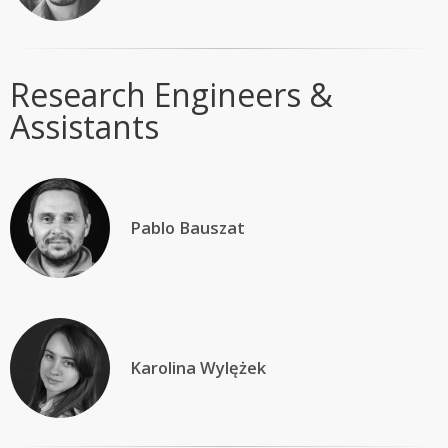
Research Engineers &
Assistants
Pablo Bauszat
Karolina Wylężek