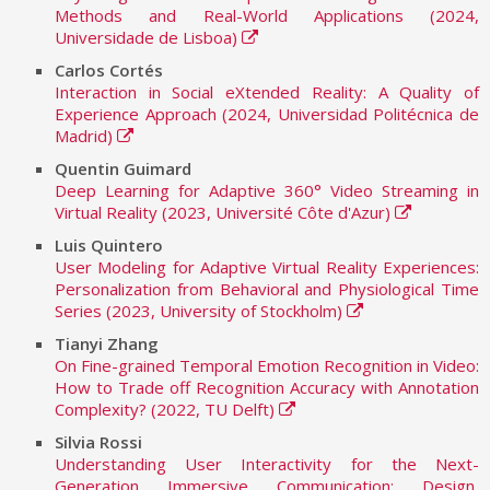
Methods and Real-World Applications (2024,
Universidade de Lisboa)
Carlos Cortés
Interaction in Social eXtended Reality: A Quality of
Experience Approach (2024, Universidad Politécnica de
Madrid)
Quentin Guimard
Deep Learning for Adaptive 360° Video Streaming in
Virtual Reality (2023, Université Côte d'Azur)
Luis Quintero
User Modeling for Adaptive Virtual Reality Experiences:
Personalization from Behavioral and Physiological Time
Series (2023, University of Stockholm)
Tianyi Zhang
On Fine-grained Temporal Emotion Recognition in Video:
How to Trade off Recognition Accuracy with Annotation
Complexity? (2022, TU Delft)
Silvia Rossi
Understanding User Interactivity for the Next-
Generation Immersive Communication: Design,