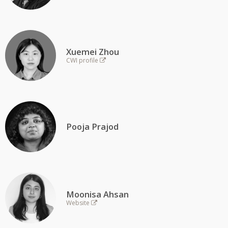
Xuemei Zhou
CWI profile
Pooja Prajod
Moonisa Ahsan
Website