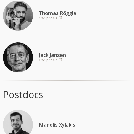
FUNDING
AWARDS
Thomas Röggla
CWI profile
Jack Jansen
CWI profile
Postdocs
Manolis Xylakis