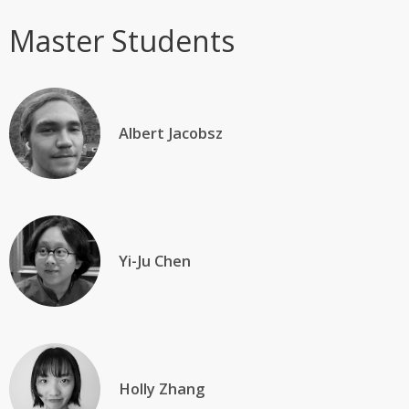
Master Students
Albert Jacobsz
Yi-Ju Chen
Holly Zhang