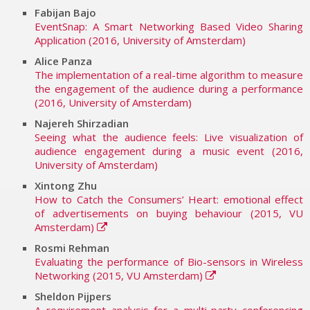
Fabijan Bajo
EventSnap: A Smart Networking Based Video Sharing
Application (2016, University of Amsterdam)
Alice Panza
The implementation of a real-time algorithm to measure
the engagement of the audience during a performance
(2016, University of Amsterdam)
Najereh Shirzadian
Seeing what the audience feels: Live visualization of
audience engagement during a music event (2016,
University of Amsterdam)
Xintong Zhu
How to Catch the Consumers’ Heart: emotional effect
of advertisements on buying behaviour (2015, VU
Amsterdam)
Rosmi Rehman
Evaluating the performance of Bio-sensors in Wireless
Networking (2015, VU Amsterdam)
Sheldon Pijpers