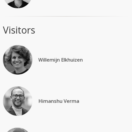
Visitors
Willemijn Elkhuizen
Himanshu Verma