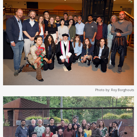
Photo by: Roy Borghouts