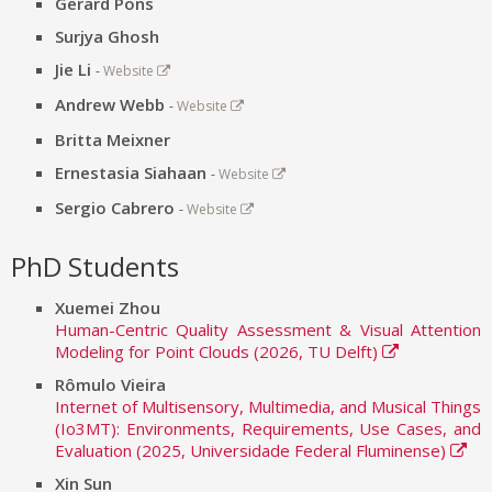
Gerard Pons
Surjya Ghosh
Jie Li
-
Website
Andrew Webb
-
Website
Britta Meixner
Ernestasia Siahaan
-
Website
Sergio Cabrero
-
Website
PhD Students
Xuemei Zhou
Human-Centric Quality Assessment & Visual Attention
Modeling for Point Clouds (2026, TU Delft)
Rômulo Vieira
Internet of Multisensory, Multimedia, and Musical Things
(Io3MT): Environments, Requirements, Use Cases, and
Evaluation (2025, Universidade Federal Fluminense)
Xin Sun