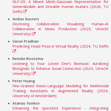
NLF-GS: A Mixed Mesh-Gaussian Representation for
Generalizable and Drivable Human Avatars (2026, TU
Delft)
Amber Kusters
Disclosing Collaboration: Visualizing Human-AI
Collaboration in News Production (2025, Utrecht
University)
Varun Pradhan
Predicting Head Pose in Virtual Reality (2024, TU Delft)
Renske Bootsma
Listening to Your Loved One’s Biomusic: Auralizing
Biosignals to Enhance Social Connection (2024, Utrecht
University)
Peter Huang
Fine-Grained Vision-Language Modeling for Multimodal
Training Assistants in Augmented Reality (2024,
University of Amsterdam)
Atanas Yonkov
Enhancing the Spectator Experience - Integrating