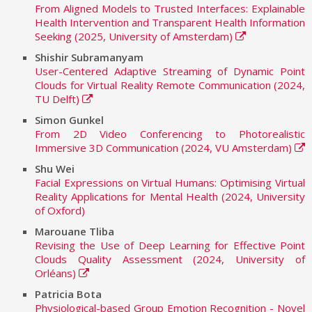
From Aligned Models to Trusted Interfaces: Explainable
Health Intervention and Transparent Health Information
Seeking (2025, University of Amsterdam)
Shishir Subramanyam
User-Centered Adaptive Streaming of Dynamic Point
Clouds for Virtual Reality Remote Communication (2024,
TU Delft)
Simon Gunkel
From 2D Video Conferencing to Photorealistic
Immersive 3D Communication (2024, VU Amsterdam)
Shu Wei
Facial Expressions on Virtual Humans: Optimising Virtual
Reality Applications for Mental Health (2024, University
of Oxford)
Marouane Tliba
Revising the Use of Deep Learning for Effective Point
Clouds Quality Assessment (2024, University of
Orléans)
Patricia Bota
Physiological-based Group Emotion Recognition - Novel