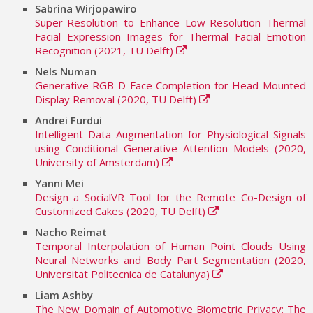
Sabrina Wirjopawiro
Super-Resolution to Enhance Low-Resolution Thermal
Facial Expression Images for Thermal Facial Emotion
Recognition (2021, TU Delft)
Nels Numan
Generative RGB-D Face Completion for Head-Mounted
Display Removal (2020, TU Delft)
Andrei Furdui
Intelligent Data Augmentation for Physiological Signals
using Conditional Generative Attention Models (2020,
University of Amsterdam)
Yanni Mei
Design a SocialVR Tool for the Remote Co-Design of
Customized Cakes (2020, TU Delft)
Nacho Reimat
Temporal Interpolation of Human Point Clouds Using
Neural Networks and Body Part Segmentation (2020,
Universitat Politecnica de Catalunya)
Liam Ashby
The New Domain of Automotive Biometric Privacy: The