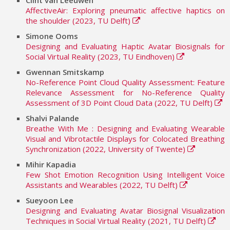
Clint van Leeuwen
AffectiveAir: Exploring pneumatic affective haptics on
the shoulder (2023, TU Delft)
Simone Ooms
Designing and Evaluating Haptic Avatar Biosignals for
Social Virtual Reality (2023, TU Eindhoven)
Gwennan Smitskamp
No-Reference Point Cloud Quality Assessment: Feature
Relevance Assessment for No-Reference Quality
Assessment of 3D Point Cloud Data (2022, TU Delft)
Shalvi Palande
Breathe With Me : Designing and Evaluating Wearable
Visual and Vibrotactile Displays for Colocated Breathing
Synchronization (2022, University of Twente)
Mihir Kapadia
Few Shot Emotion Recognition Using Intelligent Voice
Assistants and Wearables (2022, TU Delft)
Sueyoon Lee
Designing and Evaluating Avatar Biosignal Visualization
Techniques in Social Virtual Reality (2021, TU Delft)