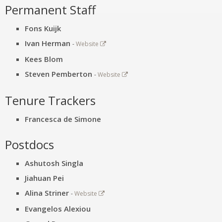
Permanent Staff
Fons Kuijk
Ivan Herman
-
Website
Kees Blom
Steven Pemberton
-
Website
Tenure Trackers
Francesca de Simone
Postdocs
Ashutosh Singla
Jiahuan Pei
Alina Striner
-
Website
Evangelos Alexiou