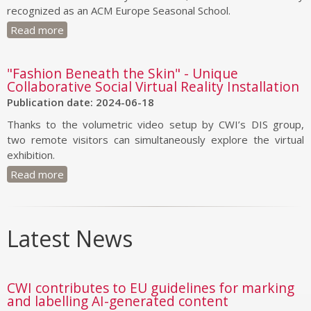
recognized as an ACM Europe Seasonal School.
Read more
"Fashion Beneath the Skin" - Unique
Collaborative Social Virtual Reality Installation
Publication date: 2024-06-18
Thanks to the volumetric video setup by CWI’s DIS group,
two remote visitors can simultaneously explore the virtual
exhibition.
Read more
Latest News
CWI contributes to EU guidelines for marking
and labelling AI-generated content