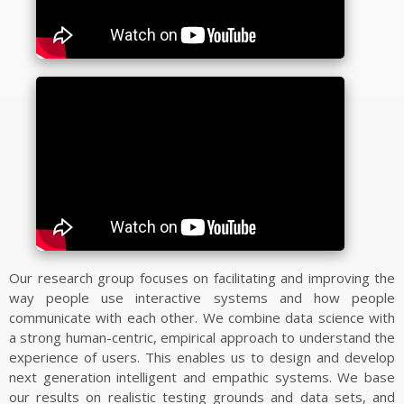
SOFTWARE/DATASETS
VR2Gather
UVG-CWI Dual Quality Point Cloud Dataset
CWI Point Cloud Quality Metrics
Visual Saliency of Dynamic Point Clouds
CWIPC SXR Dataset
Igor/IOTsa
CEAP-360VR Dataset
6-DoF Nav Dataset
Videolat
MP3DG
Our research group focuses on facilitating and improving the
2-IMMERSE
way people use interactive systems and how people
Ambulant
communicate with each other. We combine data science with
a strong human-centric, empirical approach to understand the
QoE Testbed
experience of users. This enables us to design and develop
Bio-Signal Data Processing and Visualisation
next generation intelligent and empathic systems. We base
Invisible XML
our results on realistic testing grounds and data sets, and