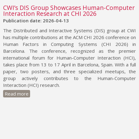
CWI’s DIS Group Showcases Human-Computer
Interaction Research at CHI 2026
Publication date: 2026-04-13
The Distributed and Interactive Systems (DIS) group at CWI
has multiple contributions at the ACM CHI 2026 conference on
Human Factors in Computing Systems (CHI 2026) in
Barcelona. The conference, recognized as the premier
international forum for Human-Computer Interaction (HCI),
takes place from 13 to 17 April in Barcelona, Spain. With a full
paper, two posters, and three specialized meetups, the
group actively contributes to the Human-Computer
Interaction (HCI) research.
Read more