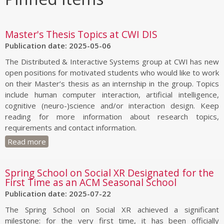
Master's Thesis Topics at CWI DIS
Publication date: 2025-05-06
The Distributed & Interactive Systems group at CWI has new
open positions for motivated students who would like to work
on their Master’s thesis as an internship in the group. Topics
include human computer interaction, artificial intelligence,
cognitive (neuro-)science and/or interaction design. Keep
reading for more information about research topics,
requirements and contact information.
Read more
Spring School on Social XR Designated for the
First Time as an ACM Seasonal School
Publication date: 2025-07-22
The Spring School on Social XR achieved a significant
milestone: for the very first time, it has been officially