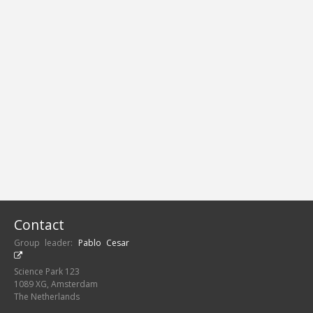
Contact
Group leader:
Pablo Cesar
Science Park 123
1089 XG, Amsterdam
The Netherlands