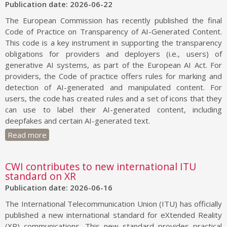
Publication date: 2026-06-22
The European Commission has recently published the final
Code of Practice on Transparency of AI-Generated Content.
This code is a key instrument in supporting the transparency
obligations for providers and deployers (i.e., users) of
generative AI systems, as part of the European AI Act. For
providers, the Code of practice offers rules for marking and
detection of AI-generated and manipulated content. For
users, the code has created rules and a set of icons that they
can use to label their AI-generated content, including
deepfakes and certain AI-generated text.
Read more
CWI contributes to new international ITU
standard on XR
Publication date: 2026-06-16
The International Telecommunication Union (ITU) has officially
published a new international standard for eXtended Reality
(XR) communications. This new standard provides practical