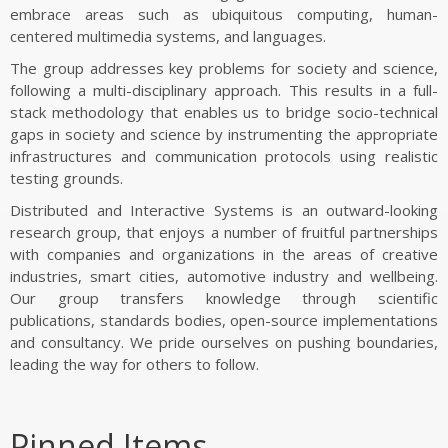
FUNDING
embrace areas such as ubiquitous computing, human-
centered multimedia systems, and languages.
AWARDS
The group addresses key problems for society and science,
following a multi-disciplinary approach. This results in a full-
stack methodology that enables us to bridge socio-technical
gaps in society and science by instrumenting the appropriate
infrastructures and communication protocols using realistic
testing grounds.
Distributed and Interactive Systems is an outward-looking
research group, that enjoys a number of fruitful partnerships
with companies and organizations in the areas of creative
industries, smart cities, automotive industry and wellbeing.
Our group transfers knowledge through scientific
publications, standards bodies, open-source implementations
and consultancy. We pride ourselves on pushing boundaries,
leading the way for others to follow.
Pinned Items