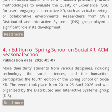
methodologies to evaluate the Quality of Experience (QoE)
for users engaging in interactive XR, such as virtual meetings
or collaborative environments. Researchers from CWI’s
Distributed and Interactive Systems (DIS) group played a
significant role in its development.
Read more
4th Edition of Spring School on Social XR, ACM
Seasonal School
Publication date: 2026-05-07
More than thirty students from various disciplines, including
technology, the social sciences, and the humanities
participated the fourth edition of the Spring School on Social
XR. The event took place from 20 to 23 April 2026 and was
organized by the Distributed and Interactive Systems group
(DIS)
Read more