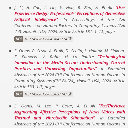
J. Li, H. Cao, L. Lin, Y. Hou, R. Zhu, A. El Ali
User
Experience Design Professionals’ Perceptions of Generative
Artificial Intelligence
. In
Proceedings of the CHI
Conference on Human Factors in Computing Systems (CHI
'24)
,
Hawaii, USA
,
2024
.
Article Article 381, 1–18
,
pages
.
DOI
10.1145/3613904.3642114
S. Ooms, P. Cesar, A. El Ali, D. Ceolin, L. Hollink, M. Slokom,
E. Pauwels, V. Robu, H. La Poutre
Technological
Innovation in the Media Sector: Understanding Current
Practices and Unraveling Opportunities
. In
Extended
Abstracts of the 2024 CHI Conference on Human Factors in
Computing Systems (CHI EA '24)
,
Hawaii, USA
,
2024
.
Article
Article 533, 1-7
,
pages
.
DOI
10.1145/3613905.3637147
S. Ooms, M. Lee, P. Cesar, A. El Ali
FeelTheNews:
Augmenting Affective Perceptions of News Videos with
Thermal and Vibrotactile Stimulation
. In
Extended
Abstracts of the 2023 CHI Conference on Human Factors in