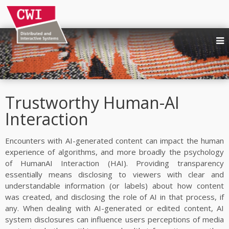
NEWS
PEOPLE
RESEARCH AREAS
Trustworthy Human-AI
Quality and Behaviour in Immersive Media
Interaction
Trustworthy Human-AI Interaction
UX and Requirements for Social XR
Encounters with AI-generated content can impact the human
Immersive Multimedia Systems
experience of algorithms, and more broadly the psychology
of HumanAI Interaction (HAI). Providing transparency
Media Production, Consumption and Sharing
essentially means disclosing to viewers with clear and
Affective Interactive Systems
understandable information (or labels) about how content
Web technologies at W3C
was created, and disclosing the role of AI in that process, if
Digital publishing
any. When dealing with AI-generated or edited content, AI
system disclosures can influence users perceptions of media
PUBLICATIONS