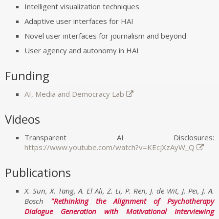
Intelligent visualization techniques
Adaptive user interfaces for HAI
Novel user interfaces for journalism and beyond
User agency and autonomy in HAI
Funding
AI, Media and Democracy Lab
Videos
Transparent AI Disclosures:
https://www.youtube.com/watch?v=KEcjXzAyW_Q
Publications
X. Sun, X. Tang, A. El Ali, Z. Li, P. Ren, J. de Wit, J. Pei, J. A.
Bosch
Rethinking the Alignment of Psychotherapy
Dialogue Generation with Motivational Interviewing