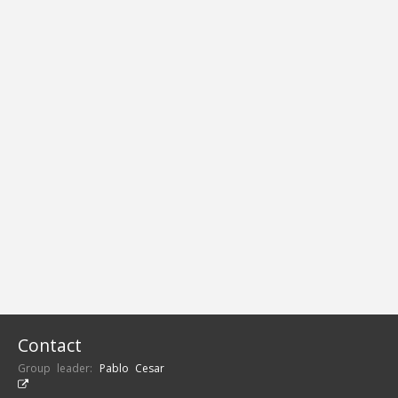
Contact
Group leader:
Pablo Cesar