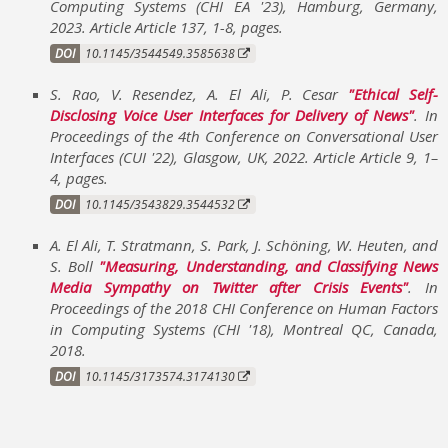
Computing Systems (CHI EA '23)
,
Hamburg, Germany
,
2023
.
Article Article 137, 1-8
,
pages
.
DOI
10.1145/3544549.3585638
S. Rao, V. Resendez, A. El Ali, P. Cesar
Ethical Self-
Disclosing Voice User Interfaces for Delivery of News
. In
Proceedings of the 4th Conference on Conversational User
Interfaces (CUI '22)
,
Glasgow, UK
,
2022
.
Article Article 9, 1–
4
,
pages
.
DOI
10.1145/3543829.3544532
A. El Ali, T. Stratmann, S. Park, J. Schöning, W. Heuten, and
S. Boll
Measuring, Understanding, and Classifying News
Media Sympathy on Twitter after Crisis Events
. In
Proceedings of the 2018 CHI Conference on Human Factors
in Computing Systems (CHI '18)
,
Montreal QC, Canada
,
2018
.
DOI
10.1145/3173574.3174130