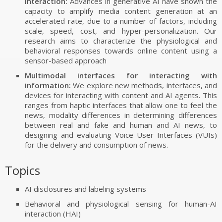
interaction:
Advances in generative AI have shown the
FUNDING
capacity to amplify media content generation at an
AWARDS
accelerated rate, due to a number of factors, including
scale, speed, cost, and hyper-personalization. Our
research aims to characterize the physiological and
behavioral responses towards online content using a
sensor-based approach
Multimodal interfaces for interacting with
information:
We explore new methods, interfaces, and
devices for interacting with content and AI agents. This
ranges from haptic interfaces that allow one to feel the
news, modality differences in determining differences
between real and fake and human and AI news, to
designing and evaluating Voice User Interfaces (VUIs)
for the delivery and consumption of news.
Topics
AI disclosures and labeling systems
Behavioral and physiological sensing for human-AI
interaction (HAI)