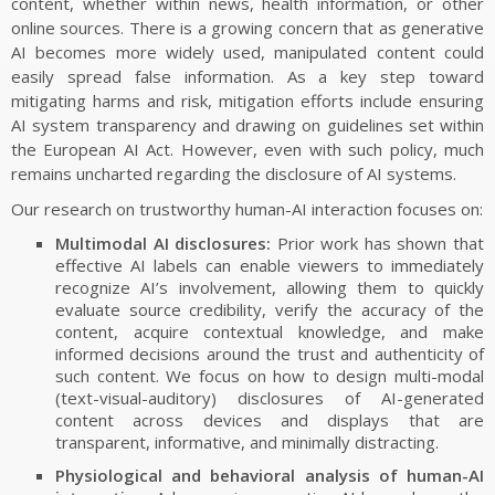
content, whether within news, health information, or other
SOFTWARE/DATASETS
online sources. There is a growing concern that as generative
VR2Gather
AI becomes more widely used, manipulated content could
UVG-CWI Dual Quality Point Cloud Dataset
easily spread false information. As a key step toward
mitigating harms and risk, mitigation efforts include ensuring
CWI Point Cloud Quality Metrics
AI system transparency and drawing on guidelines set within
Visual Saliency of Dynamic Point Clouds
the European AI Act. However, even with such policy, much
CWIPC SXR Dataset
remains uncharted regarding the disclosure of AI systems.
Igor/IOTsa
Our research on trustworthy human-AI interaction focuses on:
CEAP-360VR Dataset
Multimodal AI disclosures:
Prior work has shown that
6-DoF Nav Dataset
effective AI labels can enable viewers to immediately
recognize AI’s involvement, allowing them to quickly
Videolat
evaluate source credibility, verify the accuracy of the
MP3DG
content, acquire contextual knowledge, and make
informed decisions around the trust and authenticity of
2-IMMERSE
such content. We focus on how to design multi-modal
Ambulant
(text-visual-auditory) disclosures of AI-generated
QoE Testbed
content across devices and displays that are
transparent, informative, and minimally distracting.
Bio-Signal Data Processing and Visualisation
Physiological and behavioral analysis of human-AI
Invisible XML