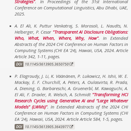
Strategies
. In
Proceedings of the 31st International
Conference on Computational Linguistics
,
Abu Dhabi, UAE
,
2025
.
A. El Ali, K. Puttur Venkatraj, S. Morosoli, L. Naudts, N.
Helberger, P. Cesar
Transparent AI Disclosure Obligations:
Who, What, When, Where, Why, How
. In
Extended
Abstracts of the 2024 CHI Conference on Human Factors in
Computing Systems (CHI EA '24)
,
Hawaii, USA
,
2024
.
Article
Article 342, 1-11
,
pages
.
DOI
10.1145/3613905.3650750
P. Elagroudy, J. Li, K. Väänänen, P. Lukowicz, H. Ishii, W. E.
Mackay, E. F. Churchill, A. Peters, A. Oulasvirta, R. Prada,
A. Diening, G. Barbareschi, A. Gruenerbl, M. Kawaguchi, A.
El Ali, F. Draxler, R. Welsch, A. Schmidt
Transforming HCI
Research Cycles using Generative AI and “Large Whatever
Models” (LWMs)
. In
Extended Abstracts of the 2024 CHI
Conference on Human Factors in Computing Systems (CHI
EA '24)
,
Hawaii, USA
,
2024
.
Article Article 584, 1-5
,
pages
.
DOI
10.1145/3613905.3643977