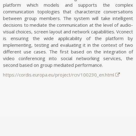
SOFTWARE/DATASETS
platform which models and supports the complex
communication topologies that characterize conversations
VR2Gather
between group members. The system will take intelligent
UVG-CWI Dual Quality Point Cloud Dataset
decisions to mediate the communication at the level of audio-
CWI Point Cloud Quality Metrics
visual choices, screen layout and network capabilities. Vconect
Visual Saliency of Dynamic Point Clouds
is ensuring the wide applicability of the platform by
implementing, testing and evaluating it in the context of two
CWIPC SXR Dataset
different use cases. The first based on the integration of
Igor/IOTsa
video conferencing into social networking services, the
CEAP-360VR Dataset
second based on group mediated performance.
6-DoF Nav Dataset
https://cordis.europa.eu/project/rcn/100230_en.html
Videolat
MP3DG
2-IMMERSE
Ambulant
QoE Testbed
Bio-Signal Data Processing and Visualisation
Invisible XML