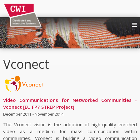
NEWS
PEOPLE
RESEARCH AREAS
Vconect
Quality and Behaviour in Immersive Media
Trustworthy Human-AI Interaction
UX and Requirements for Social XR
Immersive Multimedia Systems
Media Production, Consumption and Sharing
Video Communications for Networked Communities -
Vconect [EU FP7 STREP Project]
Affective Interactive Systems
December 2011 - November 2014
Web technologies at W3C
The Vconect vision is the adoption of high-quality enriched
Digital publishing
video as a medium for mass communication within
PUBLICATIONS
communities. Vconect is building a video communication