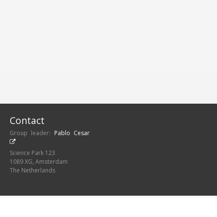
FUNDING
AWARDS
Contact
Group leader:
Pablo Cesar
Science Park 123
1089 XG, Amsterdam
The Netherlands
Centrum Wiskunde &
Informatica