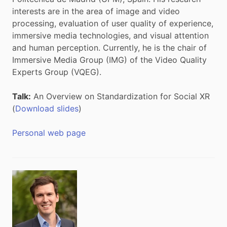
interests are in the area of image and video
processing, evaluation of user quality of experience,
immersive media technologies, and visual attention
and human perception. Currently, he is the chair of
Immersive Media Group (IMG) of the Video Quality
Experts Group (VQEG).
Talk:
An Overview on Standardization for Social XR
(
Download slides
)
Personal web page