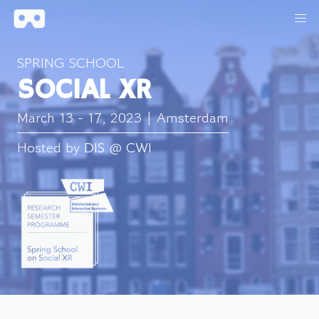
SPRING SCHOOL
SOCIAL XR
March 13 - 17, 2023 | Amsterdam
Hosted by
DIS
@
CWI