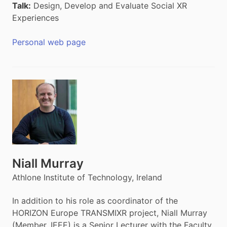
Talk:
Design, Develop and Evaluate Social XR
Experiences
Personal web page
Niall Murray
Athlone Institute of Technology, Ireland
In addition to his role as coordinator of the
HORIZON Europe TRANSMIXR project, Niall Murray
(Member, IEEE) is a Senior Lecturer with the Faculty