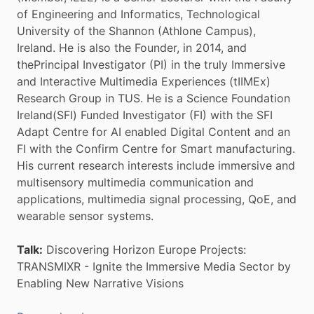
of Engineering and Informatics, Technological
University of the Shannon (Athlone Campus),
Ireland. He is also the Founder, in 2014, and
thePrincipal Investigator (PI) in the truly Immersive
and Interactive Multimedia Experiences (tIIMEx)
Research Group in TUS. He is a Science Foundation
Ireland(SFI) Funded Investigator (FI) with the SFI
Adapt Centre for AI enabled Digital Content and an
FI with the Confirm Centre for Smart manufacturing.
His current research interests include immersive and
multisensory multimedia communication and
applications, multimedia signal processing, QoE, and
wearable sensor systems.
Talk:
Discovering Horizon Europe Projects:
TRANSMIXR - Ignite the Immersive Media Sector by
Enabling New Narrative Visions