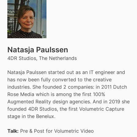
Natasja Paulssen
4DR Studios, The Netherlands
Natasja Paulssen started out as an IT engineer and
has now been fully converted to the creative
industries. She founded 2 companies: in 2011 Dutch
Rose Media which is among the first 100%
Augmented Reality design agencies. And in 2019 she
founded 4DR Studios, the first Volumetric Capture
stage in the Benelux.
Talk:
Pre & Post for Volumetric Video