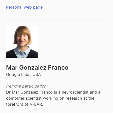
Personal web page
Mar Gonzalez Franco
Google Labs, USA
(remote participation)
Dr Mar Gonzalez Franco is a neuroscientist and a
computer scientist working on research at the
forefront of VR/AR.