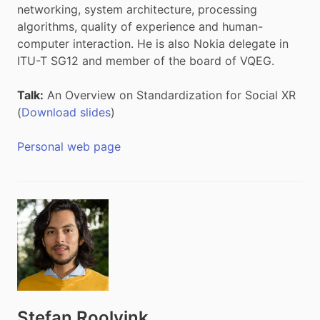
networking, system architecture, processing
algorithms, quality of experience and human-
computer interaction. He is also Nokia delegate in
ITU-T SG12 and member of the board of VQEG.
Talk:
An Overview on Standardization for Social XR
(
Download slides
)
Personal web page
Stefan Roolvink