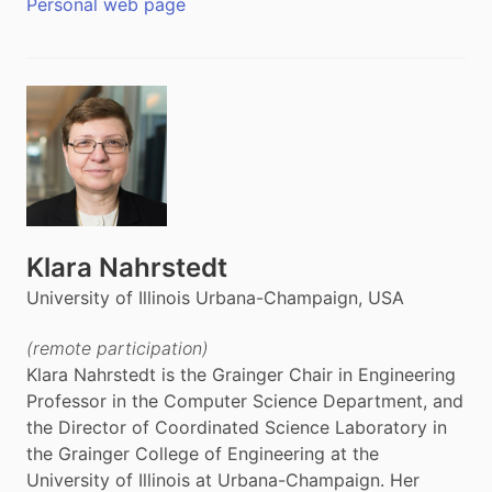
Personal web page
Klara Nahrstedt
University of Illinois Urbana-Champaign, USA
(remote participation)
Klara Nahrstedt is the Grainger Chair in Engineering
Professor in the Computer Science Department, and
the Director of Coordinated Science Laboratory in
the Grainger College of Engineering at the
University of Illinois at Urbana-Champaign. Her