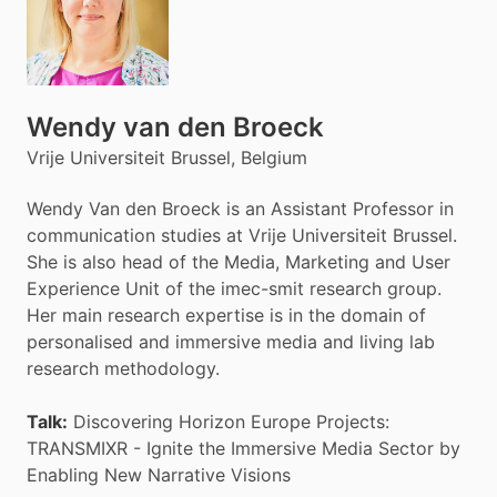
Wendy van den Broeck
Vrije Universiteit Brussel, Belgium
Wendy Van den Broeck is an Assistant Professor in
communication studies at Vrije Universiteit Brussel.
She is also head of the Media, Marketing and User
Experience Unit of the imec-smit research group.
Her main research expertise is in the domain of
personalised and immersive media and living lab
research methodology.
Talk:
Discovering Horizon Europe Projects:
TRANSMIXR - Ignite the Immersive Media Sector by
Enabling New Narrative Visions