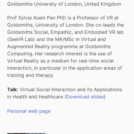
Goldsmiths University of London, United Kingdom
Prof Sylvia Xueni Pan PhD is a Professor of VR at
Goldsmiths, University of London. She co-leads the
Goldsmiths Social, Empathic, and Embodied VR lab
(SeeVR Lab) and the MA/MSc in Virtual and
Augmented Reality programme at Goldsmiths
Computing. Her research interest is the use of
Virtual Reality as a medium for real-time social
interaction, in particular in the application areas of
training and therapy.
Talk:
Virtual Social Interaction and its Applications
in Health and Healthcare (
Download slides
)
Personal web page