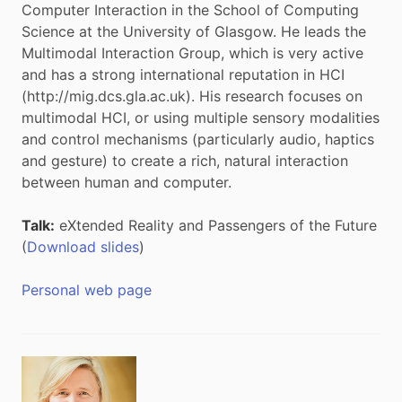
Computer Interaction in the School of Computing
Science at the University of Glasgow. He leads the
Multimodal Interaction Group, which is very active
and has a strong international reputation in HCI
(http://mig.dcs.gla.ac.uk). His research focuses on
multimodal HCI, or using multiple sensory modalities
and control mechanisms (particularly audio, haptics
and gesture) to create a rich, natural interaction
between human and computer.
Talk:
eXtended Reality and Passengers of the Future
(
Download slides
)
Personal web page