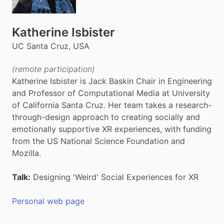
Katherine Isbister
UC Santa Cruz, USA
(remote participation)
Katherine Isbister is Jack Baskin Chair in Engineering
and Professor of Computational Media at University
of California Santa Cruz. Her team takes a research-
through-design approach to creating socially and
emotionally supportive XR experiences, with funding
from the US National Science Foundation and
Mozilla.
Talk:
Designing 'Weird' Social Experiences for XR
Personal web page