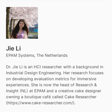
Jie Li
EPAM Systems, The Netherlands
Dr. Jie Li is an HCI researcher with a background in
Industrial Design Engineering. Her research focuses
on developing evaluation metrics for immersive
experiences. She is now the head of Research &
Insight (NL) at EPAM and a creative cake designer
owning a boutique café called Cake Researcher
(https://www.cake-researcher.com/).