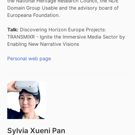
the National Heritage Research Council, the NDE
Domain Group Usable and the advisory board of
Europeana Foundation.
Talk:
Discovering Horizon Europe Projects:
TRANSMIXR - Ignite the Immersive Media Sector by
Enabling New Narrative Visions
Personal web page
Sylvia Xueni Pan