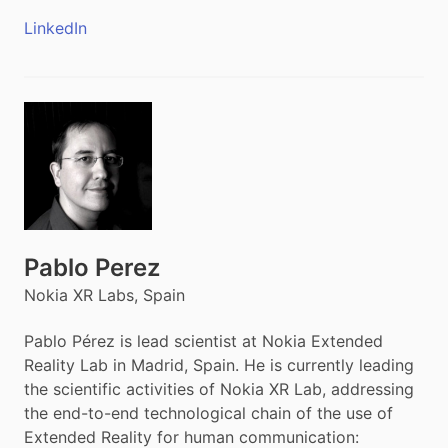
LinkedIn
Pablo Perez
Nokia XR Labs, Spain
Pablo Pérez is lead scientist at Nokia Extended
Reality Lab in Madrid, Spain. He is currently leading
the scientific activities of Nokia XR Lab, addressing
the end-to-end technological chain of the use of
Extended Reality for human communication: