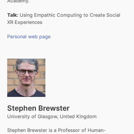
Academy.
Talk:
Using Empathic Computing to Create Social
XR Experiences
Personal web page
Stephen Brewster
University of Glasgow, United Kingdom
Stephen Brewster is a Professor of Human-