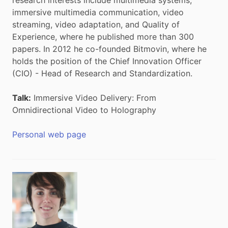
immersive multimedia communication, video
streaming, video adaptation, and Quality of
Experience, where he published more than 300
papers. In 2012 he co-founded Bitmovin, where he
holds the position of the Chief Innovation Officer
(CIO) - Head of Research and Standardization.
Talk:
Immersive Video Delivery: From
Omnidirectional Video to Holography
Personal web page