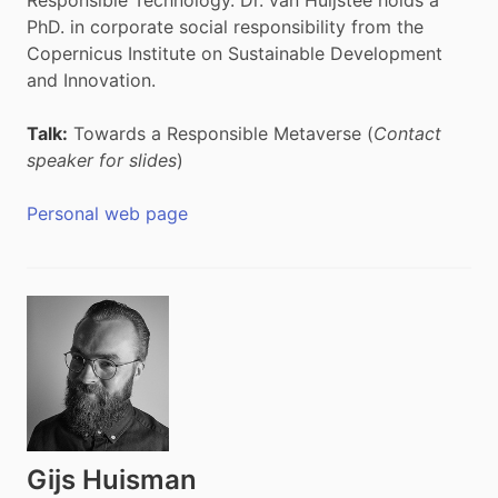
PhD. in corporate social responsibility from the
Copernicus Institute on Sustainable Development
and Innovation.
Talk:
Towards a Responsible Metaverse (
Contact
speaker for slides
)
Personal web page
Gijs Huisman