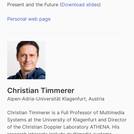
Present and the Future (
Download slides
)
Personal web page
Christian Timmerer
Alpen-Adria-Universität Klagenfurt, Austria
Christian Timmerer is a Full Professor of Multimedia
Systems at the University of Klagenfurt and Director
of the Christian Doppler Laboratory ATHENA. His
research interests include multimedia systems,