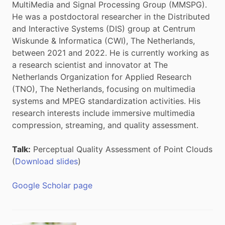
MultiMedia and Signal Processing Group (MMSPG).
He was a postdoctoral researcher in the Distributed
and Interactive Systems (DIS) group at Centrum
Wiskunde & Informatica (CWI), The Netherlands,
between 2021 and 2022. He is currently working as
a research scientist and innovator at The
Netherlands Organization for Applied Research
(TNO), The Netherlands, focusing on multimedia
systems and MPEG standardization activities. His
research interests include immersive multimedia
compression, streaming, and quality assessment.
Talk:
Perceptual Quality Assessment of Point Clouds
(
Download slides
)
Google Scholar page