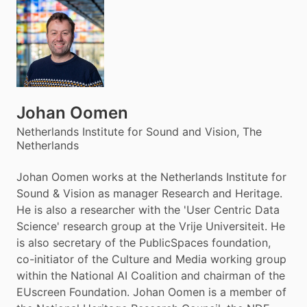
Johan Oomen
Netherlands Institute for Sound and Vision, The
Netherlands
Johan Oomen works at the Netherlands Institute for
Sound & Vision as manager Research and Heritage.
He is also a researcher with the 'User Centric Data
Science' research group at the Vrije Universiteit. He
is also secretary of the PublicSpaces foundation,
co-initiator of the Culture and Media working group
within the National AI Coalition and chairman of the
EUscreen Foundation. Johan Oomen is a member of