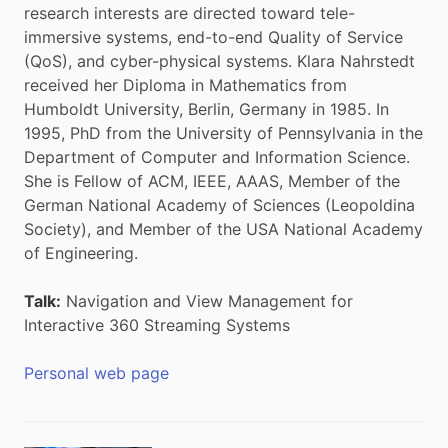
research interests are directed toward tele-
immersive systems, end-to-end Quality of Service
(QoS), and cyber-physical systems. Klara Nahrstedt
received her Diploma in Mathematics from
Humboldt University, Berlin, Germany in 1985. In
1995, PhD from the University of Pennsylvania in the
Department of Computer and Information Science.
She is Fellow of ACM, IEEE, AAAS, Member of the
German National Academy of Sciences (Leopoldina
Society), and Member of the USA National Academy
of Engineering.
Talk:
Navigation and View Management for
Interactive 360 Streaming Systems
Personal web page