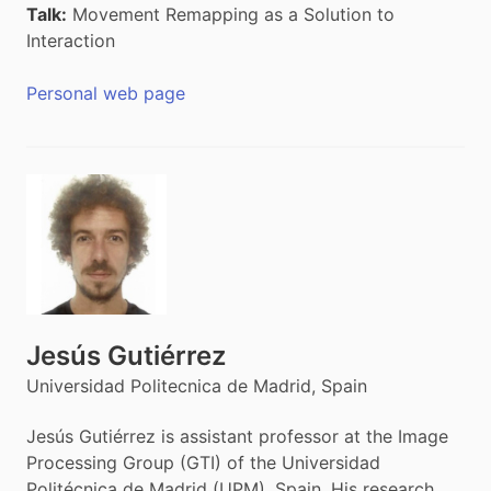
Talk:
Movement Remapping as a Solution to
Interaction
Personal web page
Jesús Gutiérrez
Universidad Politecnica de Madrid, Spain
Jesús Gutiérrez is assistant professor at the Image
Processing Group (GTI) of the Universidad
Politécnica de Madrid (UPM), Spain. His research