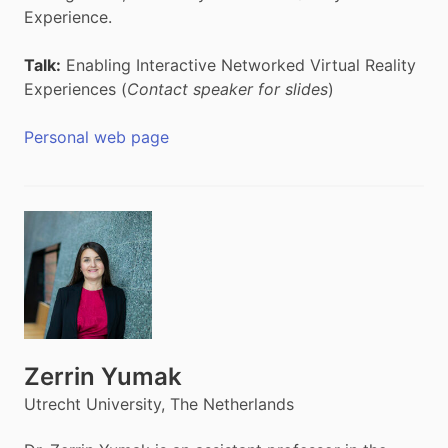
Experience.
Talk:
Enabling Interactive Networked Virtual Reality
Experiences (
Contact speaker for slides
)
Personal web page
Zerrin Yumak
Utrecht University, The Netherlands