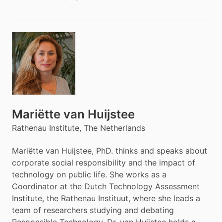
Mariëtte van Huijstee
Rathenau Institute, The Netherlands
Mariëtte van Huijstee, PhD. thinks and speaks about
corporate social responsibility and the impact of
technology on public life. She works as a
Coordinator at the Dutch Technology Assessment
Institute, the Rathenau Instituut, where she leads a
team of researchers studying and debating
Responsible Technology. Dr. van Huijstee holds a