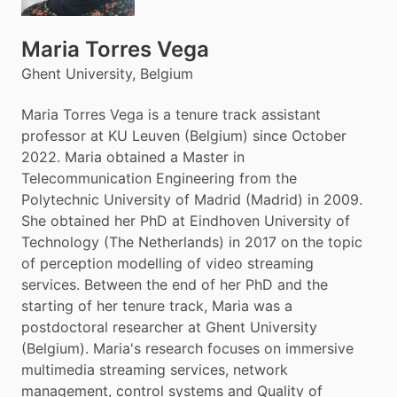
Maria Torres Vega
Ghent University, Belgium
Maria Torres Vega is a tenure track assistant
professor at KU Leuven (Belgium) since October
2022. Maria obtained a Master in
Telecommunication Engineering from the
Polytechnic University of Madrid (Madrid) in 2009.
She obtained her PhD at Eindhoven University of
Technology (The Netherlands) in 2017 on the topic
of perception modelling of video streaming
services. Between the end of her PhD and the
starting of her tenure track, Maria was a
postdoctoral researcher at Ghent University
(Belgium). Maria's research focuses on immersive
multimedia streaming services, network
management, control systems and Quality of