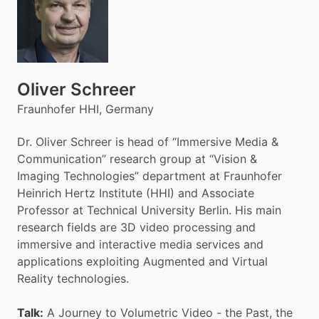
Oliver Schreer
Fraunhofer HHI, Germany
Dr. Oliver Schreer is head of “Immersive Media &
Communication” research group at “Vision &
Imaging Technologies” department at Fraunhofer
Heinrich Hertz Institute (HHI) and Associate
Professor at Technical University Berlin. His main
research fields are 3D video processing and
immersive and interactive media services and
applications exploiting Augmented and Virtual
Reality technologies.
Talk:
A Journey to Volumetric Video - the Past, the