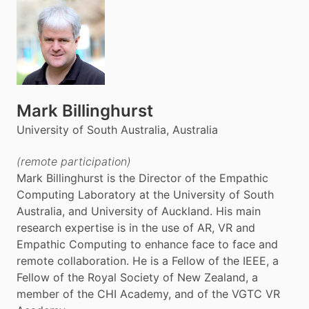
Mark Billinghurst
University of South Australia, Australia
(remote participation)
Mark Billinghurst is the Director of the Empathic
Computing Laboratory at the University of South
Australia, and University of Auckland. His main
research expertise is in the use of AR, VR and
Empathic Computing to enhance face to face and
remote collaboration. He is a Fellow of the IEEE, a
Fellow of the Royal Society of New Zealand, a
member of the CHI Academy, and of the VGTC VR