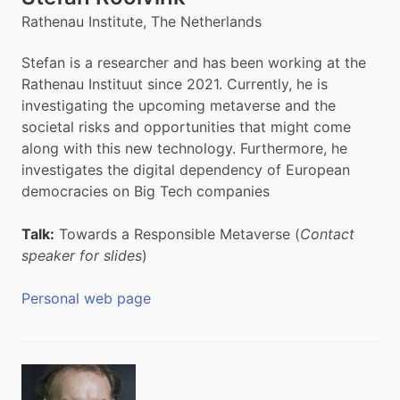
Rathenau Institute, The Netherlands
Stefan is a researcher and has been working at the
Rathenau Instituut since 2021. Currently, he is
investigating the upcoming metaverse and the
societal risks and opportunities that might come
along with this new technology. Furthermore, he
investigates the digital dependency of European
democracies on Big Tech companies
Talk:
Towards a Responsible Metaverse (
Contact
speaker for slides
)
Personal web page