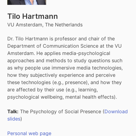
Tilo Hartmann
VU Amsterdam, The Netherlands
Dr. Tilo Hartmann is professor and chair of the
Department of Communication Science at the VU
Amsterdam. He applies media-psychological
approaches and methods to study questions such
as why people use immersive media technologies,
how they subjectively experience and perceive
these technologies (e.g., presence), and how they
are affected by their use (e.g., learning,
psychological wellbeing, mental health effects).
Talk:
The Psychology of Social Presence (
Download
slides
)
Personal web page