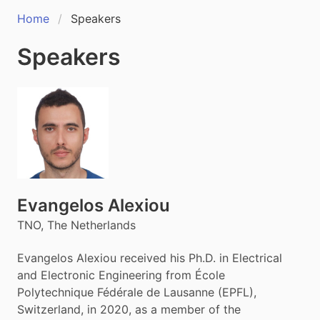
Home
Speakers
Speakers
Evangelos Alexiou
TNO, The Netherlands
Evangelos Alexiou received his Ph.D. in Electrical
and Electronic Engineering from École
Polytechnique Fédérale de Lausanne (EPFL),
Switzerland, in 2020, as a member of the