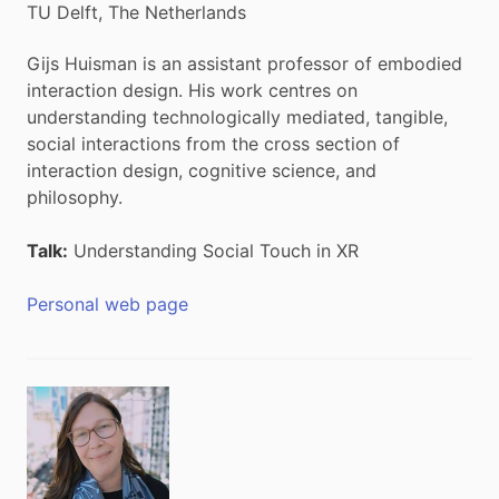
TU Delft, The Netherlands
Gijs Huisman is an assistant professor of embodied
interaction design. His work centres on
understanding technologically mediated, tangible,
social interactions from the cross section of
interaction design, cognitive science, and
philosophy.
Talk:
Understanding Social Touch in XR
Personal web page