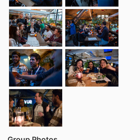
Group Photos