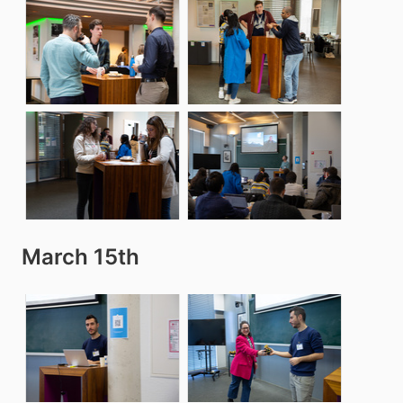
March 15th