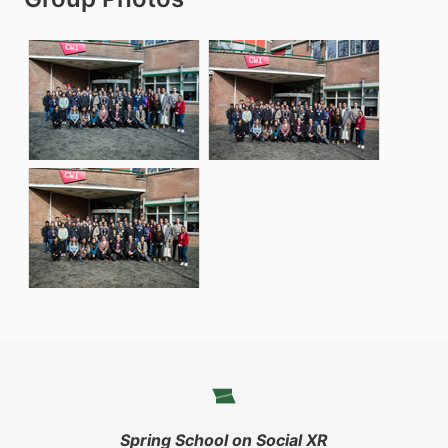
Spring School on Social XR