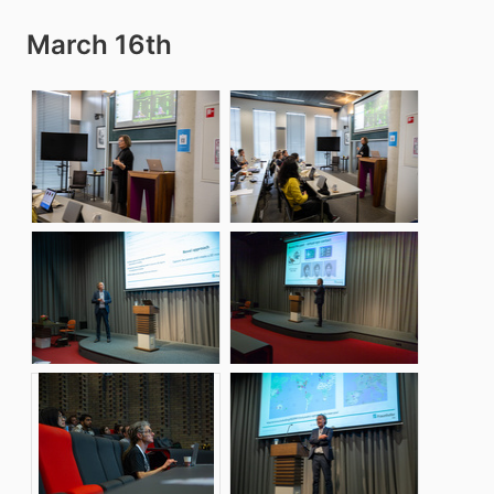
March 16th