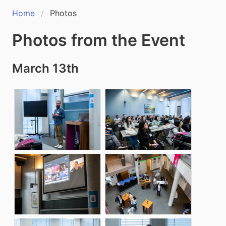
Home
Photos
Photos from the Event
March 13th