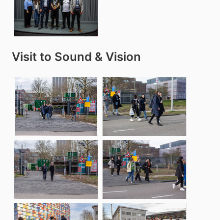
Visit to Sound & Vision