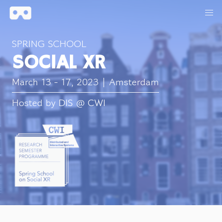
SPRING SCHOOL
SOCIAL XR
March 13 - 17, 2023 | Amsterdam
Hosted by
DIS
@
CWI