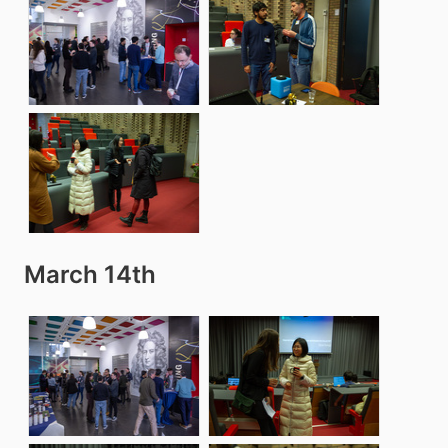
March 14th